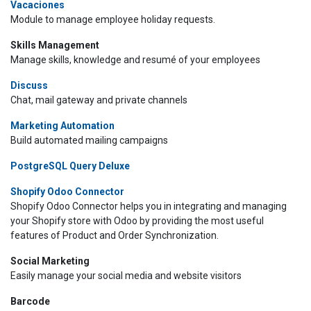
Vacaciones
Module to manage employee holiday requests.
Skills Management
Manage skills, knowledge and resumé of your employees
Discuss
Chat, mail gateway and private channels
Marketing Automation
Build automated mailing campaigns
PostgreSQL Query Deluxe
Shopify Odoo Connector
Shopify Odoo Connector helps you in integrating and managing
your Shopify store with Odoo by providing the most useful
features of Product and Order Synchronization.
Social Marketing
Easily manage your social media and website visitors
Barcode