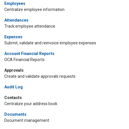
Employees
Centralize employee information
Attendances
Track employee attendance
Expenses
Submit, validate and reinvoice employee expenses
Account Financial Reports
OCA Financial Reports
Approvals
Create and validate approvals requests
Audit Log
Contacts
Centralize your address book
Documents
Document management