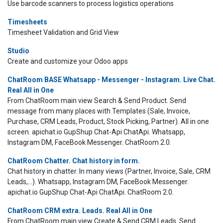
Use barcode scanners to process logistics operations
Timesheets
Timesheet Validation and Grid View
Studio
Create and customize your Odoo apps
ChatRoom BASE Whatsapp - Messenger - Instagram. Live Chat.
Real All in One
From ChatRoom main view Search & Send Product. Send
message from many places with Templates (Sale, Invoice,
Purchase, CRM Leads, Product, Stock Picking, Partner). All in one
screen. apichat.io GupShup Chat-Api ChatApi. Whatsapp,
Instagram DM, FaceBook Messenger. ChatRoom 2.0.
ChatRoom Chatter. Chat history in form.
Chat history in chatter. In many views (Partner, Invoice, Sale, CRM
Leads,...). Whatsapp, Instagram DM, FaceBook Messenger.
apichat.io GupShup Chat-Api ChatApi. ChatRoom 2.0.
ChatRoom CRM extra. Leads. Real All in One
From ChatRoom main view Create & Send CRM Leads. Send