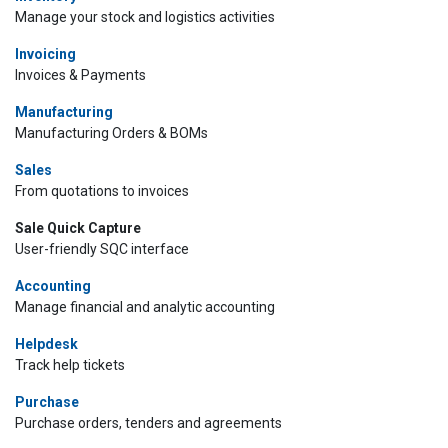
Manage your stock and logistics activities
Invoicing
Invoices & Payments
Manufacturing
Manufacturing Orders & BOMs
Sales
From quotations to invoices
Sale Quick Capture
User-friendly SQC interface
Accounting
Manage financial and analytic accounting
Helpdesk
Track help tickets
Purchase
Purchase orders, tenders and agreements