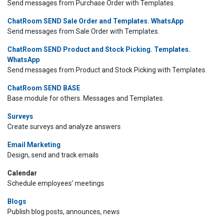
Send messages from Purchase Order with Templates.
ChatRoom SEND Sale Order and Templates. WhatsApp
Send messages from Sale Order with Templates.
ChatRoom SEND Product and Stock Picking. Templates.
WhatsApp
Send messages from Product and Stock Picking with Templates.
ChatRoom SEND BASE
Base module for others. Messages and Templates.
Surveys
Create surveys and analyze answers
Email Marketing
Design, send and track emails
Calendar
Schedule employees' meetings
Blogs
Publish blog posts, announces, news