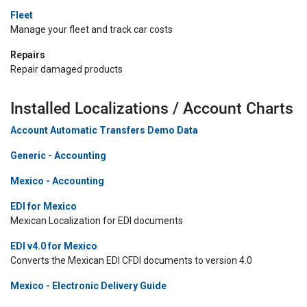
Fleet
Manage your fleet and track car costs
Repairs
Repair damaged products
Installed Localizations / Account Charts
Account Automatic Transfers Demo Data
Generic - Accounting
Mexico - Accounting
EDI for Mexico
Mexican Localization for EDI documents
EDI v4.0 for Mexico
Converts the Mexican EDI CFDI documents to version 4.0
Mexico - Electronic Delivery Guide