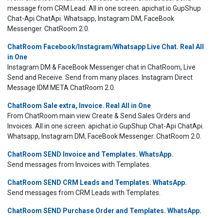
message from CRM Lead. All in one screen. apichat.io GupShup
Chat-Api ChatApi. Whatsapp, Instagram DM, FaceBook
Messenger. ChatRoom 2.0.
ChatRoom Facebook/Instagram/Whatsapp Live Chat. Real All
in One
Instagram DM & FaceBook Messenger chat in ChatRoom, Live
Send and Receive. Send from many places. Instagram Direct
Message IDM META ChatRoom 2.0.
ChatRoom Sale extra, Invoice. Real All in One
From ChatRoom main view Create & Send Sales Orders and
Invoices. All in one screen. apichat.io GupShup Chat-Api ChatApi.
Whatsapp, Instagram DM, FaceBook Messenger. ChatRoom 2.0.
ChatRoom SEND Invoice and Templates. WhatsApp.
Send messages from Invoices with Templates.
ChatRoom SEND CRM Leads and Templates. WhatsApp.
Send messages from CRM Leads with Templates.
ChatRoom SEND Purchase Order and Templates. WhatsApp.