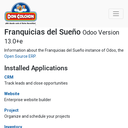
Franquicias del Sueño
Odoo Version
13.0+e
Information about the Franquicias del Sueño instance of Odoo, the
Open Source ERP
.
Installed Applications
CRM
Track leads and close opportunities
Website
Enterprise website builder
Project
Organize and schedule your projects
Inventory